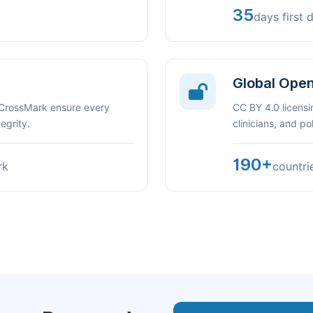
35
days first 
Global Ope
 CrossMark ensure every
CC BY 4.0 licensi
egrity.
clinicians, and p
190+
rk
countri