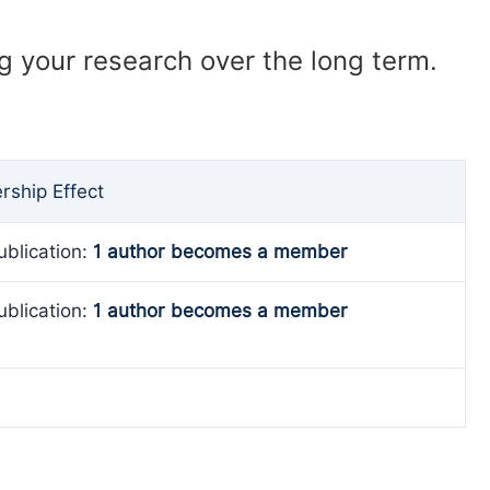
ng your research over the long term.
ship Effect
ublication:
1 author becomes a member
ublication:
1 author becomes a member