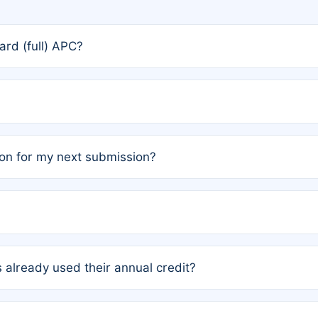
rd (full) APC?
rs, the team may designate one author to receive a member
ership is automatically granted to you.
ed by the author group. Once registered, it cannot be trans
on for my next submission?
embers AND each has not utilized a free publication credit wi
ed their credit recently, the article will be subject to a fe
ublication date of your last waived (free) article. For examp
 already used their annual credit?
e for another waiver starting March 1, 2026. If you have ne
r conditions are met.
unt. You will not be charged the full rate; the status simply 