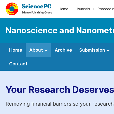
Home
Journals
Proceedi
Nanoscience and Nanomet
Home
About
Archive
Submission
Contact
Your Research Deserves
Removing financial barriers so your research