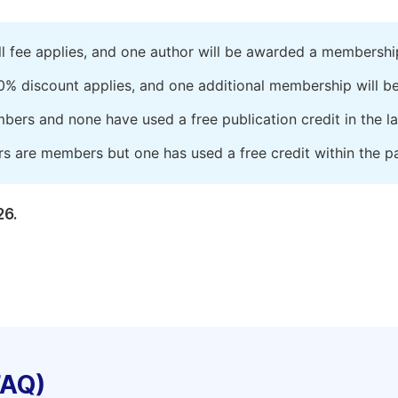
ll fee applies, and one author will be awarded a membershi
0% discount applies, and one additional membership will b
embers and none have used a free publication credit in the l
rs are members but one has used a free credit within the pa
26.
FAQ)