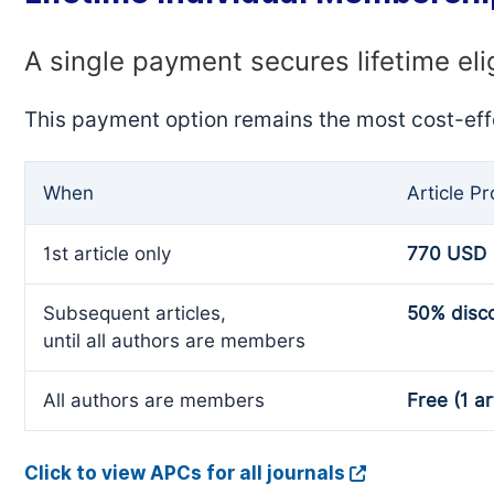
A single payment secures lifetime eli
This payment option remains the most cost-eff
When
Article P
1st article only
770 USD
Subsequent articles,
50% disc
until all authors are members
All authors are members
Free (1 ar
Click to view APCs for all journals