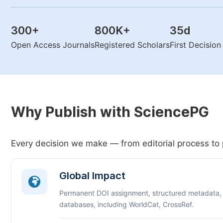
300
+
800K
+
35
d
Open Access Journals
Registered Scholars
First Decisio
Why Publish with SciencePG
Every decision we make — from editorial process to 
Global Impact
Permanent DOI assignment, structured metadata,
databases, including WorldCat, CrossRef.