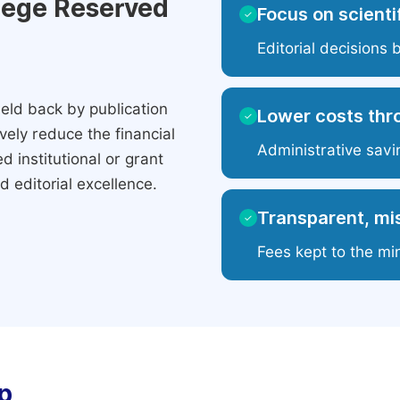
ilege Reserved
Focus on scientif
✓
Editorial decisions 
eld back by publication
Lower costs thr
✓
ely reduce the financial
Administrative savi
 institutional or grant
 editorial excellence.
Transparent, mis
✓
Fees kept to the mi
p