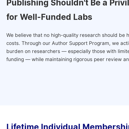
Publishing Shouldn't Be a Priv
for Well-Funded Labs
We believe that no high-quality research should be h
costs. Through our Author Support Program, we activ
burden on researchers — especially those with limited
funding — while maintaining rigorous peer review and
Lifetime Individual Membershi