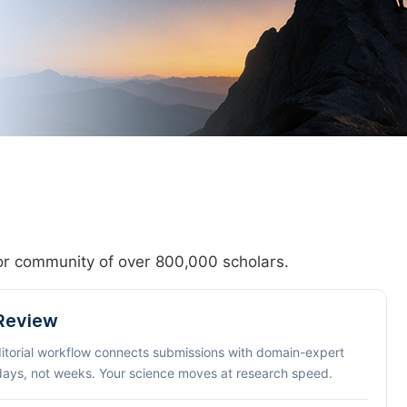
hor community of over 800,000 scholars.
 Review
ditorial workflow connects submissions with domain-expert
 days, not weeks. Your science moves at research speed.