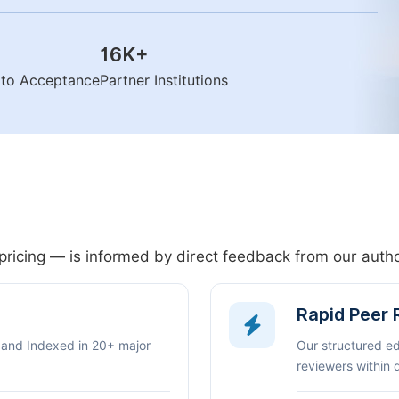
16K
+
n to Acceptance
Partner Institutions
pricing — is informed by direct feedback from our aut
Rapid Peer
 and Indexed in 20+ major
Our structured e
reviewers within