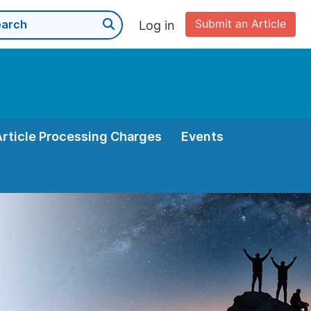
Submit an Article
Log in
Article Processing Charges
Events