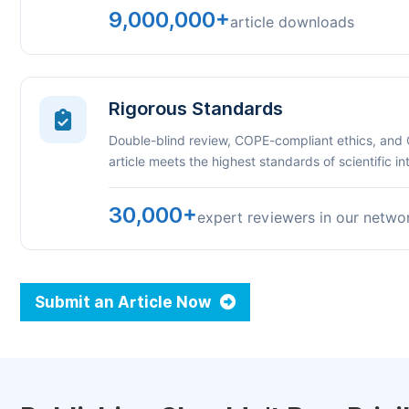
9,000,000+
article downloads
Rigorous Standards
Double-blind review, COPE-compliant ethics, and
article meets the highest standards of scientific int
30,000+
expert reviewers in our netwo
Submit an Article Now