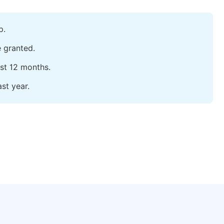
p.
e granted.
ast 12 months.
st year.