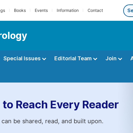
ngs
Books
Events
Information
Contact
rology
Special Issues
Editorial Team
Join
 to Reach Every Reader
 can be shared, read, and built upon.