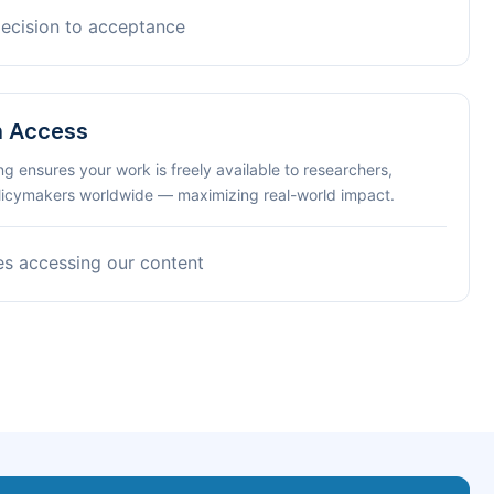
decision to acceptance
n Access
ng ensures your work is freely available to researchers,
olicymakers worldwide — maximizing real-world impact.
es accessing our content