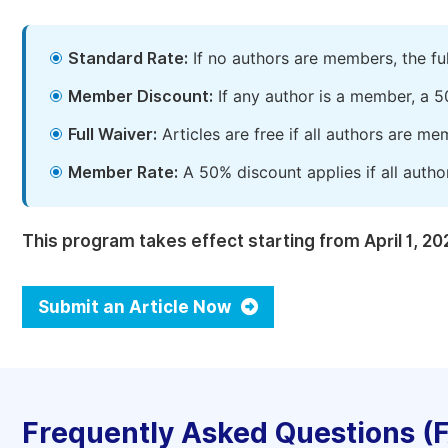
Standard Rate:
If no authors are members, the fu
Member Discount:
If any author is a member, a 5
Full Waiver:
Articles are free if all authors are m
Member Rate:
A 50% discount applies if all autho
This program takes effect starting from April 1, 20
Submit an Article Now
Frequently Asked Questions (