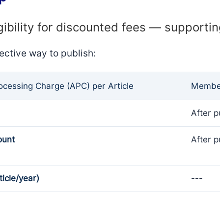
gibility for discounted fees — supporti
ective way to publish:
rocessing Charge (APC) per Article
Member
After p
ount
After p
ticle/year)
---