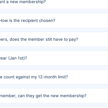
grant a new membership?
PC) and Rule 2 (Mixed Authorship). Please refer to the spe
How is the recipient chosen?
cles trigger additional memberships.
among the author team. The platform does not intervene; w
rs, does the member still have to pay?
o avoid disputes.
or the article. How the remaining costs are split among the
year (Jan 1st)?
our last free publication date. See Q4 for details.
one count against my 12-month limit?
as published under a Full Waiver (Rule 3). Articles published
n-member, can they get the new membership?
 eligibility.