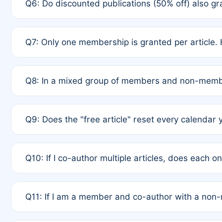
Q6: Do discounted publications (50% off) also 
full waiver to a half-price APC.
A: New memberships are granted under Rule 1 (Full A
Q7: Only one membership is granted per article. 
of Rule 4 to confirm if member-only discounted arti
A: This is decided entirely by internal consensus 
Q8: In a mixed group of members and non-membe
authors agree on the recipient prior to submission t
A: Yes. The 50% discount applies to the total APC f
Q9: Does the "free article" reset every calendar 
is at the discretion of the research team.
A: No. It is based on a rolling 12-month cycle from y
Q10: If I co-author multiple articles, does each 
A: Your 12-month "timer" only resets if the article w
Q11: If I am a member and co-author with a no
standard or discounted rate do not affect your waiver