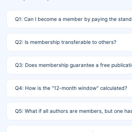
Q1: Can I become a member by paying the standa
A: Yes. If none of the authors are currently membe
Q2: Is membership transferable to others?
payment of the full APC. For solo authors, the memb
A: No. Membership is tied to the individual designat
Q3: Does membership guarantee a free publicati
third parties outside of the original author list.
A: A full waiver applies only if all co-authors are m
Q4: How is the "12-month window" calculated?
12 months. If any co-author is a non-member or has us
A: It is a rolling 12-month period starting from the p
Q5: What if all authors are members, but one has
published for free on March 1, 2025, you are eligibl
for free, you are immediately eligible provided othe
A: Per Rule 4, the article will qualify for a 50% disco