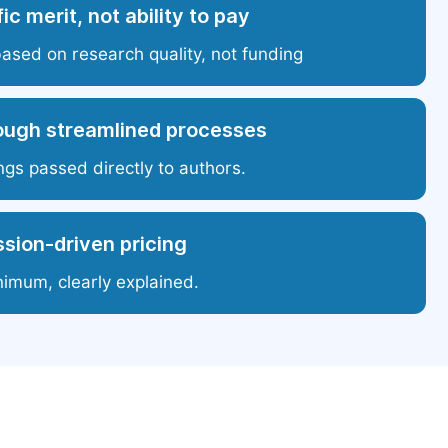
ic merit, not ability to pay
based on research quality, not funding
ough streamlined processes
ngs passed directly to authors.
sion-driven pricing
nimum, clearly explained.