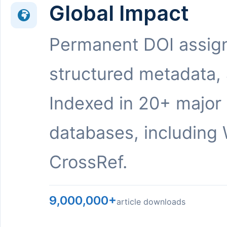
Global Impact
Permanent DOI assig
structured metadata,
Indexed in 20+ major
databases, including 
CrossRef.
9,000,000+
article downloads