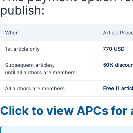
publish:
When
Article Proc
1st article only
770 USD
Subsequent articles,
50% discoun
until all authors are members
All authors are members
Free (1 artic
Click to view APCs for a