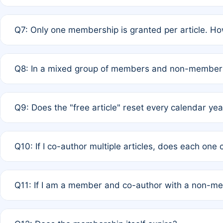
A: New memberships are granted under Rule 1 (Full APC)
Q7: Only one membership is granted per article. Ho
of Rule 4 to confirm if member-only discounted article
A: This is decided entirely by internal consensus amo
Q8: In a mixed group of members and non-members,
authors agree on the recipient prior to submission to a
A: Yes. The 50% discount applies to the total APC for 
Q9: Does the "free article" reset every calendar yea
is at the discretion of the research team.
A: No. It is based on a rolling 12-month cycle from your
Q10: If I co-author multiple articles, does each one
A: Your 12-month "timer" only resets if the article was 
Q11: If I am a member and co-author with a non-m
standard or discounted rate do not affect your waiver el
A: Yes. Under Rule 2, the new membership can be assig