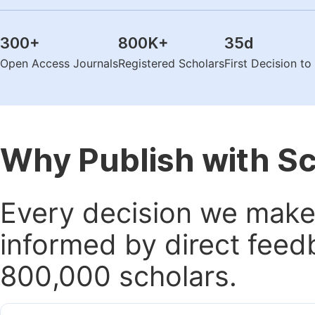
300
+
800K
+
35
d
Open Access Journals
Registered Scholars
First Decision t
Why Publish with S
Every decision we make 
informed by direct feed
800,000 scholars.