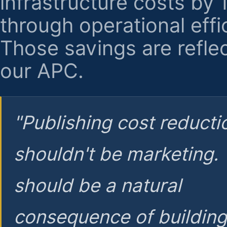
infrastructure costs by
through operational effi
Those savings are reflec
our APC.
"Publishing cost reducti
shouldn't be marketing.
should be a natural
consequence of buildin