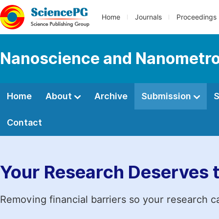
Home
Journals
Proceedings
Nanoscience and Nanometro
Home
About
Archive
Submission
S
Contact
Your Research Deserves 
Removing financial barriers so your research c