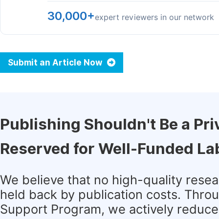
30,000+
expert reviewers in our network
Submit an Article Now
Publishing Shouldn't Be a Pri
Reserved for Well-Funded La
We believe that no high-quality rese
held back by publication costs. Thro
Support Program, we actively reduce 