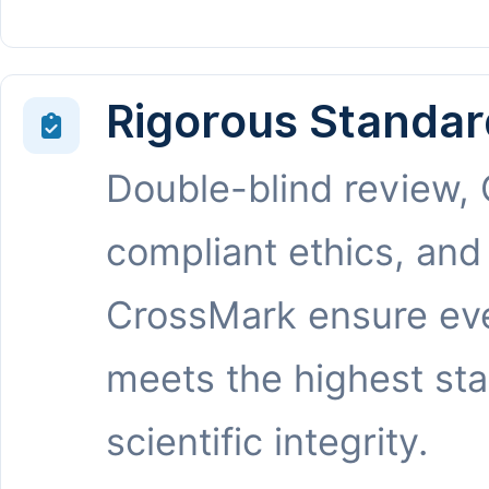
Rigorous Standar
Double-blind review,
compliant ethics, and
CrossMark ensure eve
meets the highest st
scientific integrity.