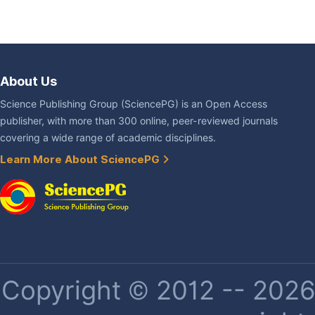
About Us
Science Publishing Group (SciencePG) is an Open Access
publisher, with more than 300 online, peer-reviewed journals
covering a wide range of academic disciplines.
Learn More About SciencePG
Copyright © 2012 -- 2026 