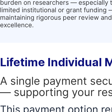
burden on researchers — especially 
limited institutional or grant funding
maintaining rigorous peer review and 
excellence.
Lifetime Individual
A single payment secur
— supporting your res
This payment option re