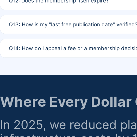
Q12: Does the membership itself expire?
agreement.
A: Based on current policy, membership status does not ex
Q13: How is my "last free publication date" verified
month activity rule.
A: Our system automatically tracks the publication histo
Q14: How do I appeal a fee or a membership decisi
the time of submission; no manual declaration is requir
A: Formal appeal mechanisms are currently under review.
regarding billing or eligibility.
Where Every Dollar
In 2025, we reduced pl