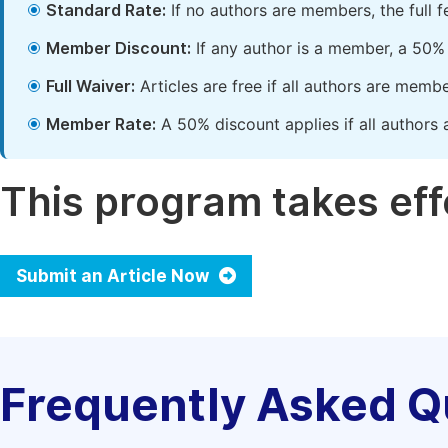
Standard Rate:
If no authors are members, the full 
Member Discount:
If any author is a member, a 50% 
Full Waiver:
Articles are free if all authors are memb
Member Rate:
A 50% discount applies if all authors 
This program takes effe
Submit an Article Now
Frequently Asked Q