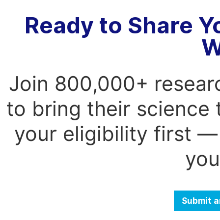
Ready to Share Y
W
Join 800,000+ resear
to bring their science
your eligibility first
you
Submit a