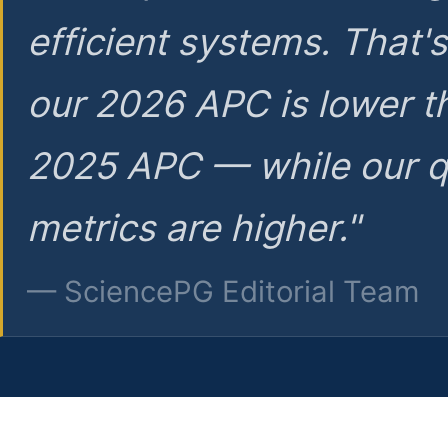
efficient systems. That'
our 2026 APC is lower t
2025 APC — while our q
metrics are higher."
— SciencePG Editorial Team