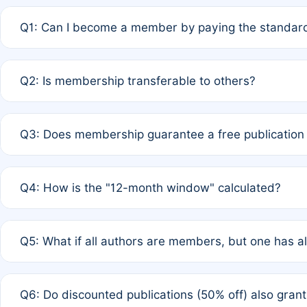
Q1: Can I become a member by paying the standard
A: Yes. If none of the authors are currently members,
Q2: Is membership transferable to others?
payment of the full APC. For solo authors, the members
A: No. Membership is tied to the individual designated 
Q3: Does membership guarantee a free publication
third parties outside of the original author list.
A: A full waiver applies only if all co-authors are memb
Q4: How is the "12-month window" calculated?
12 months. If any co-author is a non-member or has used 
A: It is a rolling 12-month period starting from the publ
Q5: What if all authors are members, but one has al
published for free on March 1, 2025, you are eligible f
for free, you are immediately eligible provided other c
A: Per Rule 4, the article will qualify for a 50% discount
Q6: Do discounted publications (50% off) also gra
full waiver to a half-price APC.